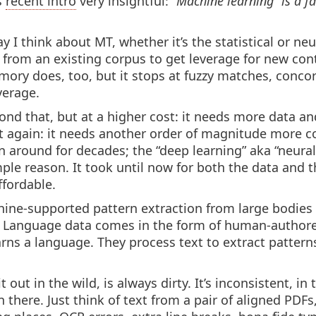
s
recent intro
very insightful:
“Machine learning” is a f
 I think about MT, whether it’s the statistical or neur
 from an existing corpus to get leverage for new conte
emory does, too, but it stops at fuzzy matches, conc
erage.
yond that, but at a higher cost: it needs more data 
t again: it needs another order of magnitude more 
 around for decades; the “deep learning” aka “neural
ple reason. It took until now for both the data and 
ffordable.
chine-supported pattern extraction from large bodies 
Language data comes in the form of human-author
ns a language. They process text to extract patterns
out in the wild, is always dirty. It’s inconsistent, i
in there. Just think of text from a pair of aligned PD