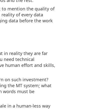
pos and the rest.
t to mention the quality of
 reality of every data
ging data before the work
in reality they are far
ou need technical
ve human effort and skills,
urn on such investment?
ning the MT system; what
ion words must be
scale in a human-less way