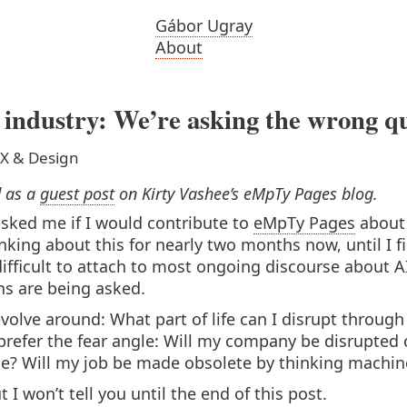
Gábor Ugray
About
 industry: We’re asking the wrong q
X & Design
d as a
guest post
on Kirty Vashee’s eMpTy Pages blog.
asked me if I would contribute to
eMpTy Pages
about 
nking about this for nearly two months now, until I fi
difficult to attach to most ongoing discourse about AI
ns are being asked.
volve around: What part of life can I disrupt throu
 prefer the fear angle: Will my company be disrupted o
ime? Will my job be made obsolete by thinking machin
 I won’t tell you until the end of this post.