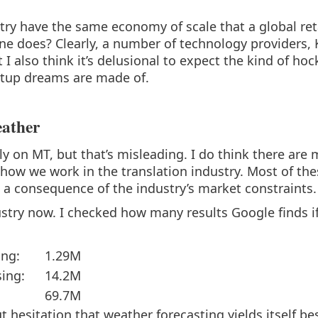
try have the same economy of scale that a global reta
ine does? Clearly, a number of technology providers,
t I also think it’s delusional to expect the kind of hoc
tartup dreams are made of.
eather
ly on MT, but that’s misleading. I do think there ar
o how we work in the translation industry. Most of th
s a consequence of the industry’s market constraints.
ustry now. I checked how many results Google finds if 
ing:
1.29M
sing:
14.2M
69.7M
ut hesitation that weather forecasting yields itself b