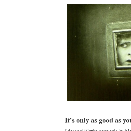
It’s only as good as y