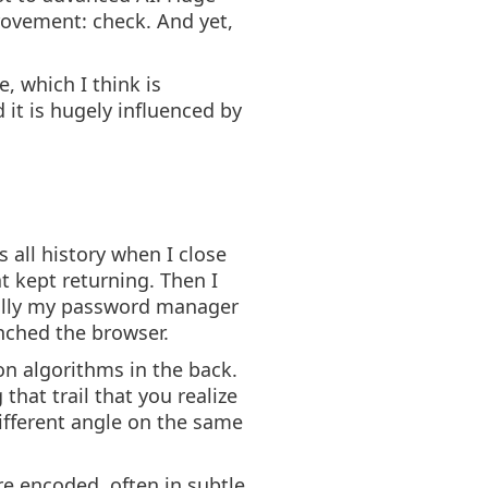
rovement: check. And yet,
, which I think is
 it is hugely influenced by
 all history when I close
at kept returning. Then I
inally my password manager
nched the browser.
on algorithms in the back.
that trail that you realize
different angle on the same
e encoded, often in subtle