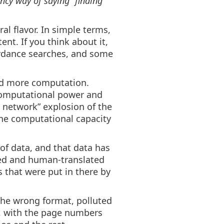
ancy way of saying “finding
al flavor. In simple terms,
nt. If you think about it,
ordance searches, and some
and more computation.
computational power and
 network” explosion of the
the computational capacity
of data, and that data has
ed and human-translated
 that were put in there by
n the wrong format, polluted
Fs, with the page numbers