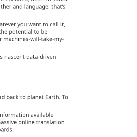
ather and language, that’s
tever you want to call it,
the potential to be
r machines-will-take-my-
s nascent data-driven
ad back to planet Earth. To
information available
massive online translation
oards.