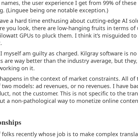
names, the user experience I get from 99% of these 
g. (Linguee being one notable exception.)
have a hard time enthusing about cutting-edge AI sol
e you look, there are low-hanging fruits in terms of
kilowatt GPUs to pluck them. I think it’s misguided to
.
 I myself am guilty as charged. Kilgray software is n
s are way better than the industry average, but they,
working on it.
appens in the context of market constraints. All of t
 two models: ad revenues, or no revenues. I have ba
t, not the customer. This is not specific to the tran
 out a non-pathological way to monetize online conten
onships
 of folks recently whose job is to make complex trans