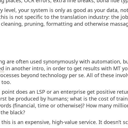
ng places, OCR errors, extra line breaks, bona fide ty
y level, your system is only as good as your data, no
this is not specific to the translation industry: the job
g, cleaning, pruning, formatting and otherwise massa
g are often used synonymously with automation, but 
ed
in another intro, in order to get results with MT y
rocesses beyond technology per se. All of these invol
 too.
t point does an LSP or an enterprise get positive ret
st be produced by humans; what is the cost of trai
 words (financial, time or otherwise)? How many mill
 the black?
 this is an expensive, high-value service. It doesn’t 