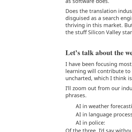
as software does.
Does the translation indus
disguised as a search eng
thriving in this market. Bu
the stuff Silicon Valley s
Let’s talk about the w
I have been focusing most
learning will contribute t
uncharted, which I think i
I’ll zoom out from our ind
phrases.
AI in weather forecast
AI in language proces
AI in police:
Of the three, I’d say witho