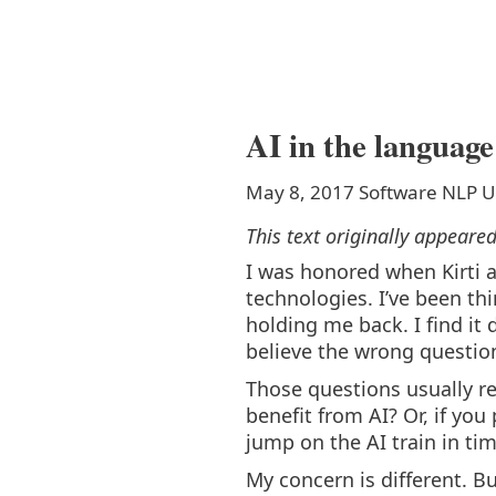
AI in the language
May 8, 2017
Software
NLP
U
This text originally appeare
I was honored when Kirti 
technologies. I’ve been thi
holding me back. I find it 
believe the wrong questio
Those questions usually re
benefit from AI? Or, if you
jump on the AI train in t
My concern is different. But