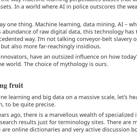
tasets. In a world where AI in police outscores the we
say one thing. Machine learning, data mining, AI – wha
s abundance of raw digital data, this technology has 
edented way. I’m not talking conveyor-belt slavery o
r, but also more far-reachingly insidious.
innovators, have an outsized influence on how today’
he world. The choice of mythology is ours.
ng fruit
ine learning and big data on a massive scale, let’s he
, to be quite precise.
rs ago, there is a marvellous wealth of specialized 
search results just for terminology sites. There are 
are online dictionaries and very active discussion b