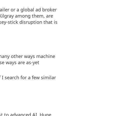
iler or a global ad broker
 Kilgray among them, are
key-stick disruption that is
e many other ways machine
ese ways are as-yet
I search for a few similar
est to advanced AI. Huge