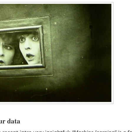
our data