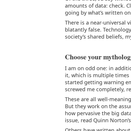
amounts of data: check. C
going by what’s written on 
There is a near-universal 
blatantly false. Technolog
society’s shared beliefs, m
Choose your mytholog
I am on odd one: in additi
it, which is multiple times
started getting warning em
screwed me completely, re
These are all well-meaning
But they work on the assump
how pervasive the big data 
issue, read Quinn Norton’
Others have written about