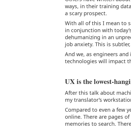
ways, in their training da
a scary prospect.
With all of this I mean to 
in conjunction with today’
dehumanizing in an unprec
job anxiety. This is subtle
And we, as engineers and 
technologies will impact t
UX is the lowest-hangi
After this talk about mach
my translator’s workstation
Compared to even a few yea
online. There are pages of 
memories to search. There 