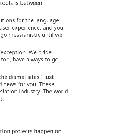
tools is between
utions for the language
 user experience, and you
 go messianistic until we
o exception. We pride
 too, have a ways to go
he dismal sites I just
d news for you. These
slation industry. The world
t.
lation projects happen on