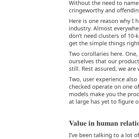
Without the need to name 
cringeworthy and offendin
Here is one reason why I 
industry. Almost everywher
don’t need clusters of 10-
get the simple things right
Two corollaries here. One,
ourselves that our product
still. Rest assured, we are 
Two, user experience also h
checked operate on one of
models make you the produc
at large has yet to figure
Value in human relati
I’ve been talking to a lot