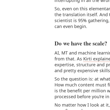
interrupting in all the wro
So, even on this elementar
the translation itself. And 
scientist is 95% gatherin
can even begin.
Do we have the scale?
AI, MT and machine learnin
from that. As
Kirti explain
expertise, structure and p
and pretty expensive skills
So the question is: at wha
How much content must fir
is the benefit per million
processed before you’re in
No matter how I look at it,