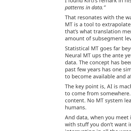
I found Kirti’s remark in hi
patterns in data.”
That resonates with the way
MT is a tool to extrapolate
that’s what translation m
amount of subsegment lev
Statistical MT goes far be
Neural MT ups the ante ye
data. The concept has been
past few years has one sim
to become available and a
The key point is, AI is ma
to come from somewhere. 
content. No MT system lear
humans.
And data, when you meet it 
with stuff you don’t want 