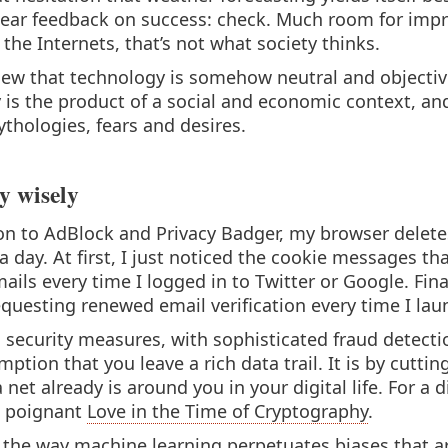
lear feedback on success: check. Much room for imp
the Internets, that’s not what society thinks.
view that technology is somehow neutral and objective
y is the product of a social and economic context, and
ythologies, fears and desires.
y wisely
on to AdBlock and Privacy Badger, my browser deletes
 a day. At first, I just noticed the cookie messages th
ails every time I logged in to Twitter or Google. F
questing renewed email verification every time I lau
 security measures, with sophisticated fraud detecti
tion that you leave a rich data trail. It is by cutting 
net already is around you in your digital life. For a 
s poignant
Love in the Time of Cryptography
.
 the way machine learning perpetuates biases that ar