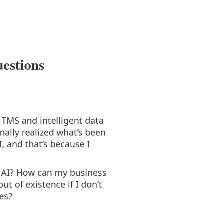
uestions
TMS and intelligent data
nally realized what’s been
, and that’s because I
gh AI? How can my business
ut of existence if I don’t
es?