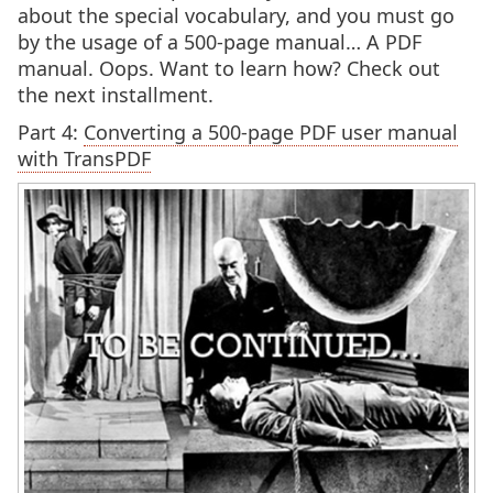
about the special vocabulary, and you must go
by the usage of a 500-page manual… A PDF
manual. Oops. Want to learn how? Check out
the next installment.
Part 4:
Converting a 500-page PDF user manual
with TransPDF