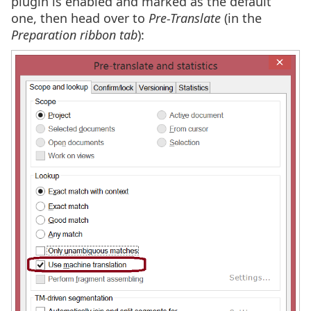
plugin is enabled and marked as the default
one, then head over to
Pre-Translate
(in the
Preparation ribbon tab
):