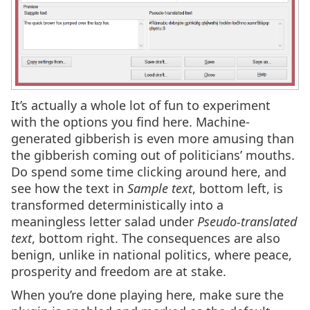
It’s actually a whole lot of fun to experiment
with the options you find here. Machine-
generated gibberish is even more amusing than
the gibberish coming out of politicians’ mouths.
Do spend some time clicking around here, and
see how the text in
Sample text
, bottom left, is
transformed deterministically into a
meaningless letter salad under
Pseudo-translated
text
, bottom right. The consequences are also
benign, unlike in national politics, where peace,
prosperity and freedom are at stake.
When you’re done playing here, make sure the