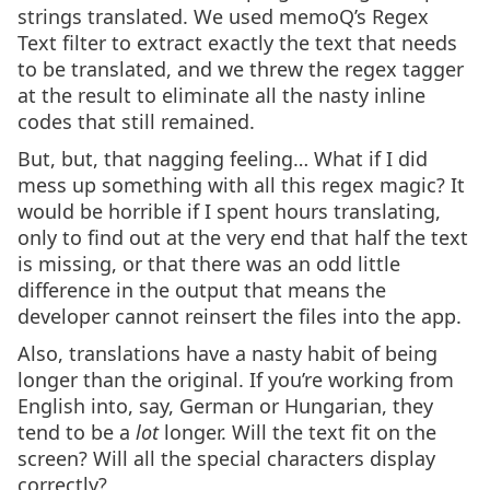
strings translated. We used memoQ’s Regex
Text filter to extract exactly the text that needs
to be translated, and we threw the regex tagger
at the result to eliminate all the nasty inline
codes that still remained.
But, but, that nagging feeling… What if I did
mess up something with all this regex magic? It
would be horrible if I spent hours translating,
only to find out at the very end that half the text
is missing, or that there was an odd little
difference in the output that means the
developer cannot reinsert the files into the app.
Also, translations have a nasty habit of being
longer than the original. If you’re working from
English into, say, German or Hungarian, they
tend to be a
lot
longer. Will the text fit on the
screen? Will all the special characters display
correctly?