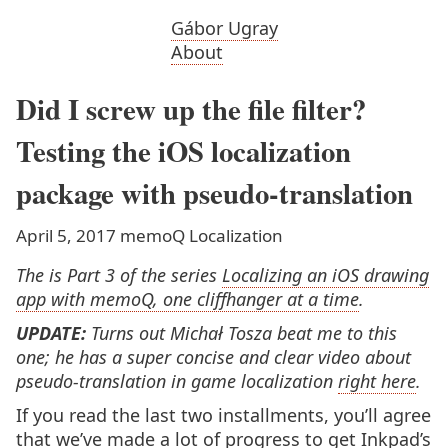
Gábor Ugray
About
Did I screw up the file filter?
Testing the iOS localization
package with pseudo-translation
April 5, 2017
memoQ
Localization
The is Part 3 of the series
Localizing an iOS drawing
app with memoQ, one cliffhanger at a time
.
UPDATE:
Turns out Michał Tosza beat me to this
one; he has a super concise and clear video about
pseudo-translation in game localization
right here
.
If you read the last two installments, you’ll agree
that we’ve made a lot of progress to get Inkpad’s