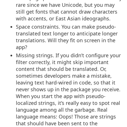
rare since we have Unicode, but you may
still get fonts that cannot draw characters
with accents, or East Asian ideographs.
Space constraints. You can make pseudo-
translated text longer to anticipate longer
translations. Will they fit on screen in the
app?
Missing strings. If you didn’t configure your
filter correctly, it might skip important
content that should be translated. Or,
sometimes developers make a mistake,
leaving text hard-wired in code, so that it
never shows up in the package you receive.
When you start the app with pseudo-
localized strings, it’s really easy to spot real
language among all the garbage. Real
language means: Oops! Those are strings
that should have been sent to the