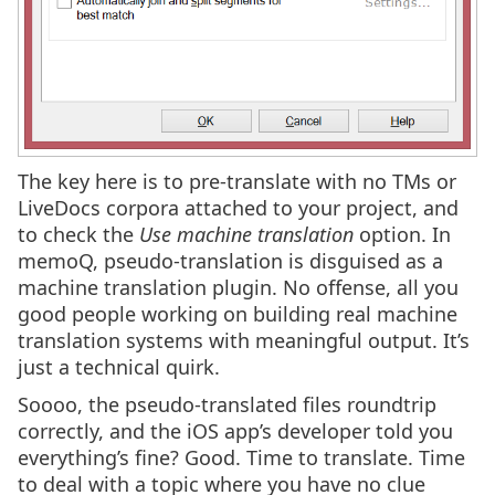
The key here is to pre-translate with no TMs or
LiveDocs corpora attached to your project, and
to check the
Use machine translation
option. In
memoQ, pseudo-translation is disguised as a
machine translation plugin. No offense, all you
good people working on building real machine
translation systems with meaningful output. It’s
just a technical quirk.
Soooo, the pseudo-translated files roundtrip
correctly, and the iOS app’s developer told you
everything’s fine? Good. Time to translate. Time
to deal with a topic where you have no clue