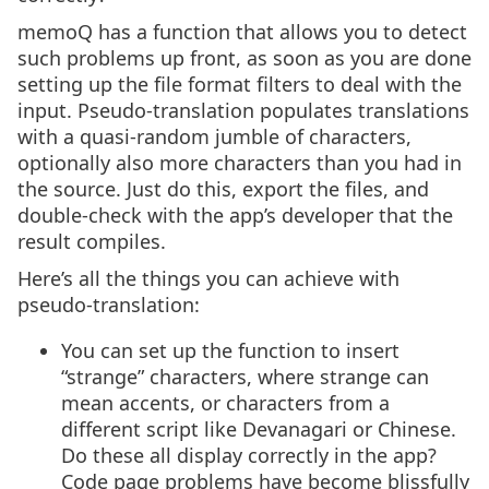
memoQ has a function that allows you to detect
such problems up front, as soon as you are done
setting up the file format filters to deal with the
input. Pseudo-translation populates translations
with a quasi-random jumble of characters,
optionally also more characters than you had in
the source. Just do this, export the files, and
double-check with the app’s developer that the
result compiles.
Here’s all the things you can achieve with
pseudo-translation:
You can set up the function to insert
“strange” characters, where strange can
mean accents, or characters from a
different script like Devanagari or Chinese.
Do these all display correctly in the app?
Code page problems have become blissfully