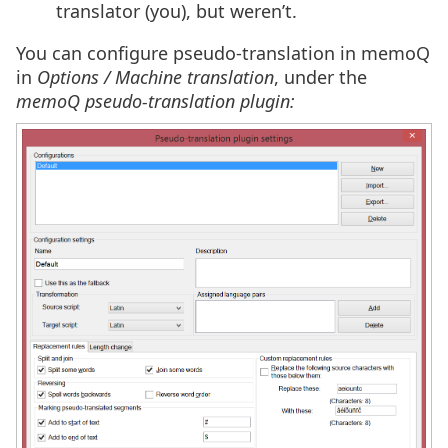
translator (you), but weren’t.
You can configure pseudo-translation in memoQ
in
Options / Machine translation
, under the
memoQ pseudo-translation plugin: