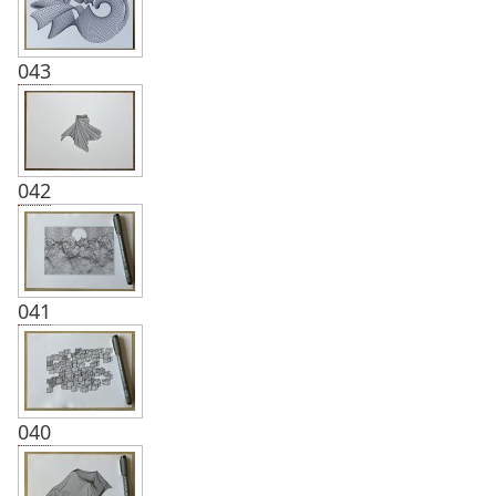
043
042
041
040