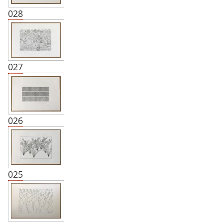
028
027
026
025