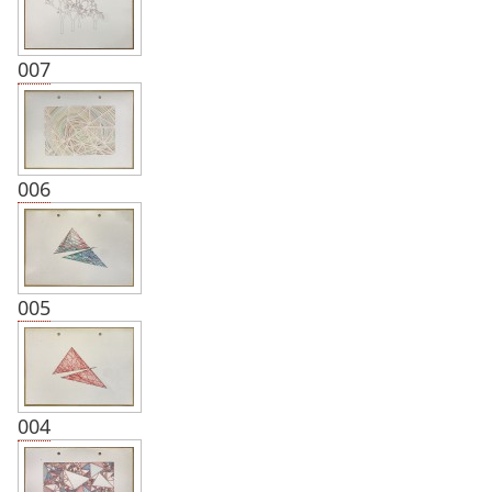
007
006
005
004