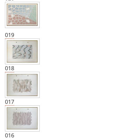
019
018
017
016