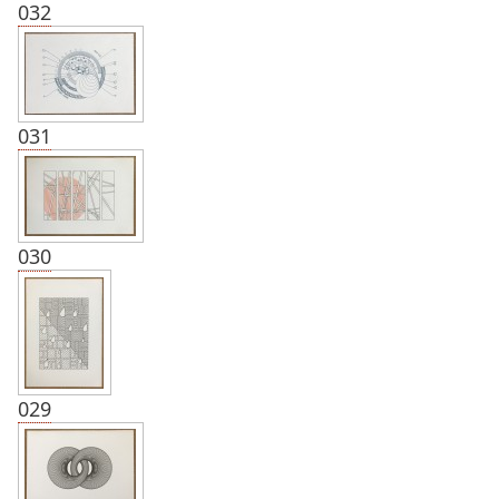
032
031
030
029