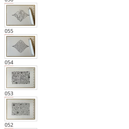
055
054
053
052