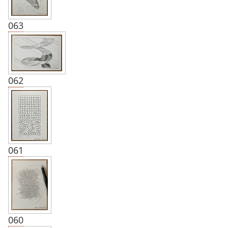
063
062
061
060