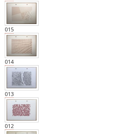
015
014
013
012