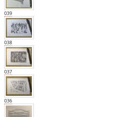
039
038
037
036