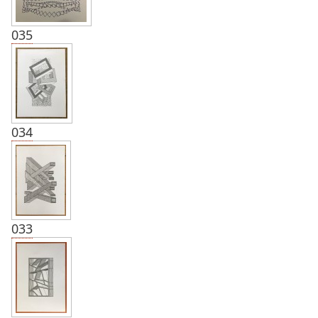
035
034
033