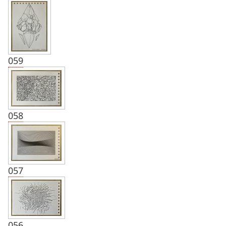
059
058
057
056