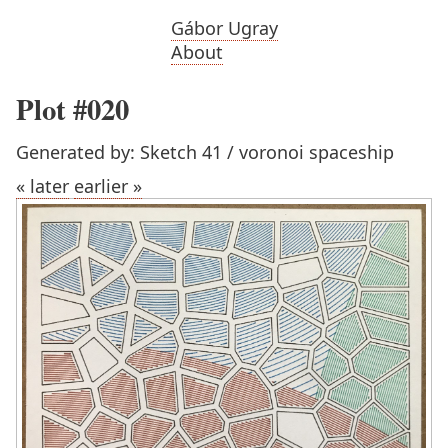
Gábor Ugray
About
Plot #020
Generated by: Sketch 41 / voronoi spaceship
« later
earlier »