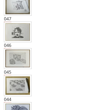
047
046
045
044