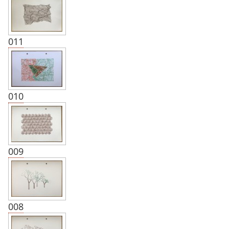
011
010
009
008