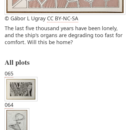
© Gábor L Ugray
CC BY-NC-SA
The last five thousand years have been lonely,
and the ship's organs are degrading too fast for
comfort. Will this be home?
All plots
065
064