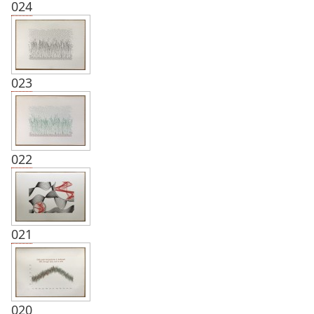
024
023
022
021
020