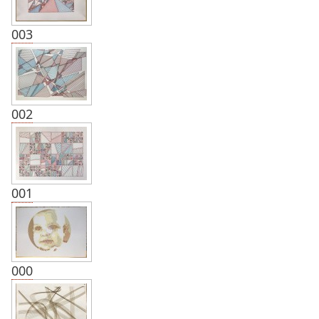
003
002
001
000