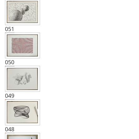
051
050
049
048