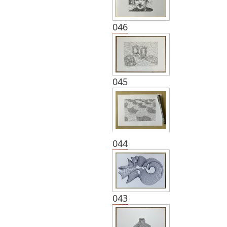
046
045
044
043