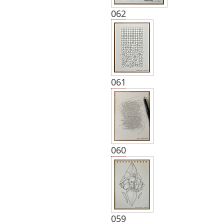
062
061
060
059