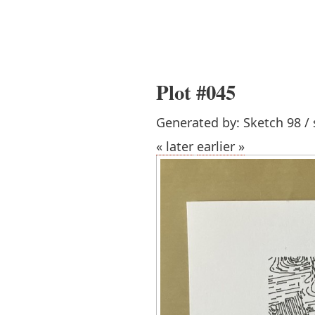
Plot #045
Generated by: Sketch 98 / 
« later
earlier »