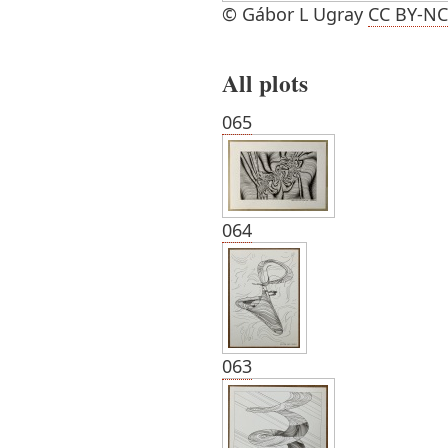
© Gábor L Ugray
CC BY-NC
All plots
065
064
063