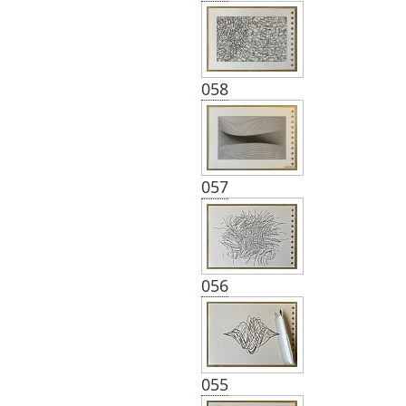
058
057
056
055