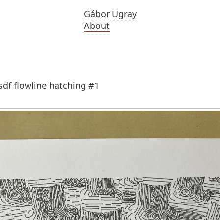
Gábor Ugray
About
sdf flowline hatching #1