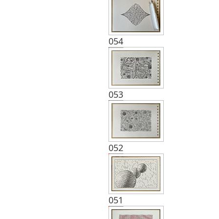
054
053
052
051