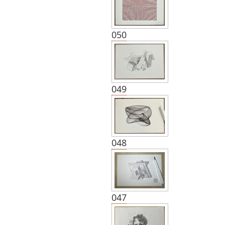
050
049
048
047