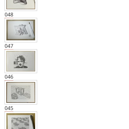
048
047
046
045