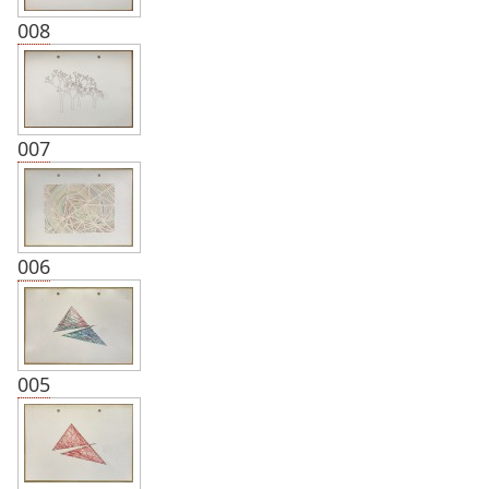
008
007
006
005