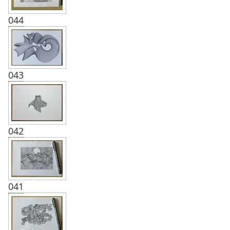
044
043
042
041