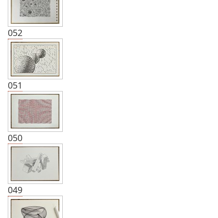
052
051
050
049