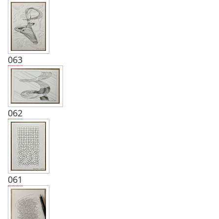
063
062
061