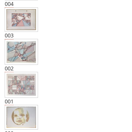
004
003
002
001