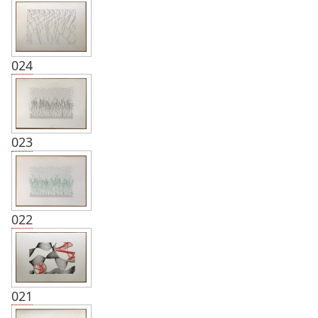
024
023
022
021