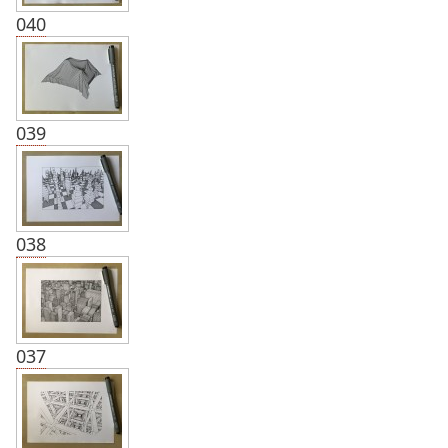
040
039
038
037