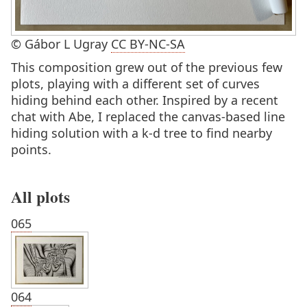
© Gábor L Ugray
CC BY-NC-SA
This composition grew out of the previous few
plots, playing with a different set of curves
hiding behind each other. Inspired by a recent
chat with Abe, I replaced the canvas-based line
hiding solution with a k-d tree to find nearby
points.
All plots
065
064