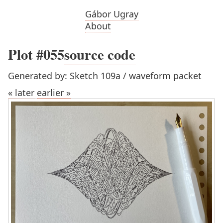
Gábor Ugray
About
Plot #055
source code
Generated by: Sketch 109a / waveform packet
« later
earlier »