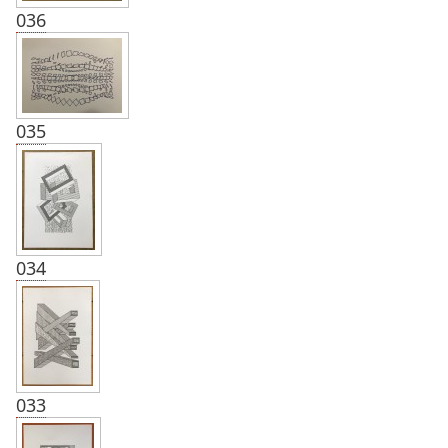
036
035
034
033