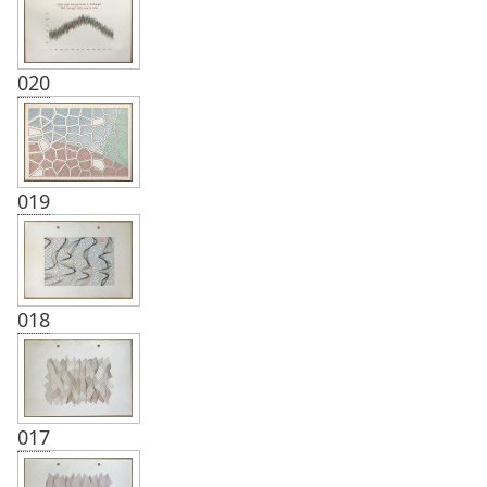
020
019
018
017