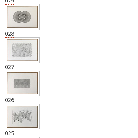
029
028
027
026
025