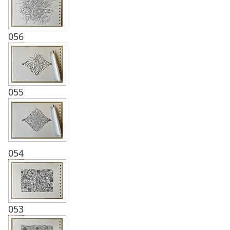
056
055
054
053