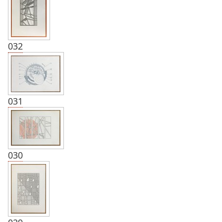
032
031
030