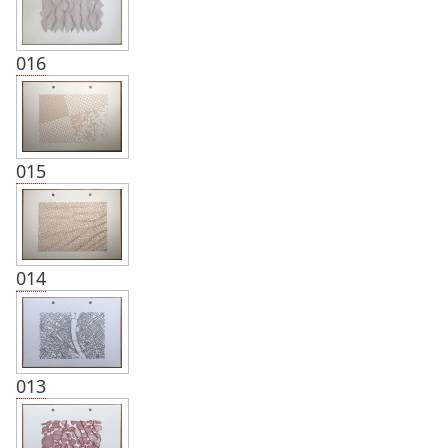
016
015
014
013