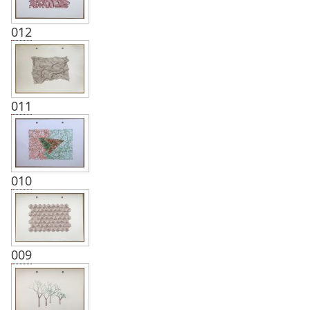
012
011
010
009