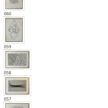
060
059
058
057